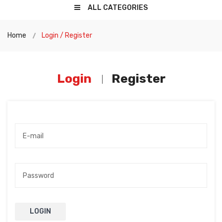
ALL CATEGORIES
Home
Login / Register
Login
Register
LOGIN