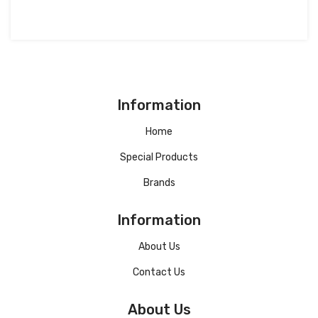
Information
Home
Special Products
Brands
Information
About Us
Contact Us
About Us