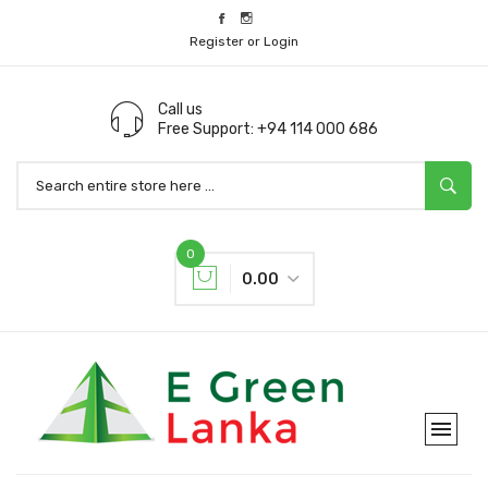
Register or Login
Call us
Free Support: +94 114 000 686
0
0.00