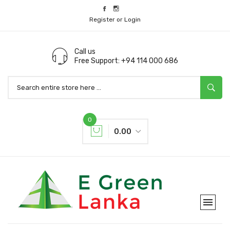
Register or Login
Call us
Free Support: +94 114 000 686
0
0.00