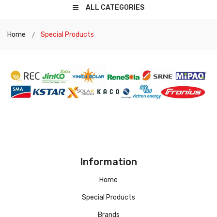
ALL CATEGORIES
Home
Special Products
Information
Home
Special Products
Brands