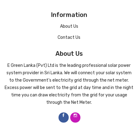
Information
About Us
Contact Us
About Us
E Green Lanka (Pvt) Ltd is the leading professional solar power
system provider in Sri Lanka. We will connect your solar system
to the Government’s electricity grid through the net meter.
Excess power will be sent to the grid at day time and in the night
time you can draw electricity from the grid for your usage
through the Net Meter.