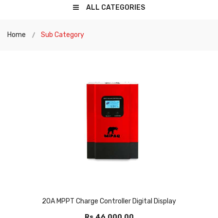
ALL CATEGORIES
Home
Sub Category
20A MPPT Charge Controller Digital Display
Rs.46,000.00