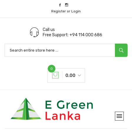
Register or Login
Call us
Free Support: +94 114 000 686
0
0.00