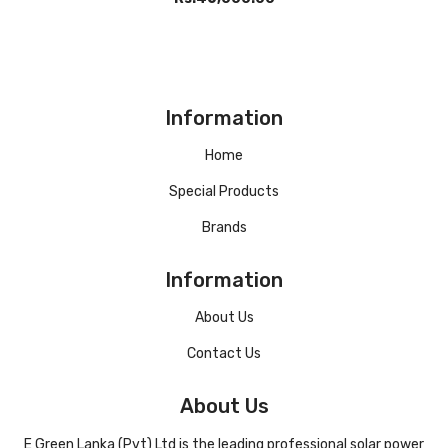
Information
Home
Special Products
Brands
Information
About Us
Contact Us
About Us
E Green Lanka (Pvt) Ltd is the leading professional solar power